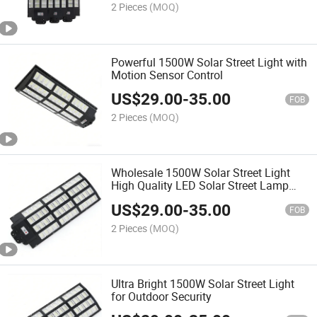
2 Pieces
(MOQ)
Powerful 1500W Solar Street Light with
Motion Sensor Control
US$
29.00
-
35.00
FOB
2 Pieces
(MOQ)
Wholesale 1500W Solar Street Light
High Quality LED Solar Street Lamp
OEM ODM Available for Street Road
US$
29.00
-
35.00
Park Community Commercial Lighting
FOB
2 Pieces
(MOQ)
Ultra Bright 1500W Solar Street Light
for Outdoor Security