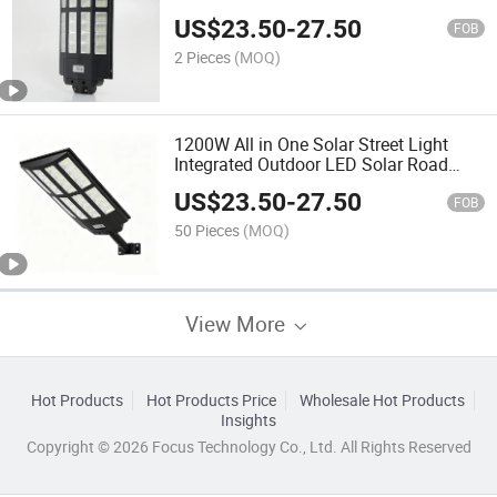
US$
23.50
-
27.50
FOB
2 Pieces
(MOQ)
1200W All in One Solar Street Light
Integrated Outdoor LED Solar Road
Lamp Built-in Large Capacity Lithium
US$
23.50
-
27.50
Battery Motion Sensor Waterproof IP67
FOB
Light
50 Pieces
(MOQ)
View More
Hot Products
Hot Products Price
Wholesale Hot Products
Insights
Copyright © 2026 Focus Technology Co., Ltd. All Rights Reserved