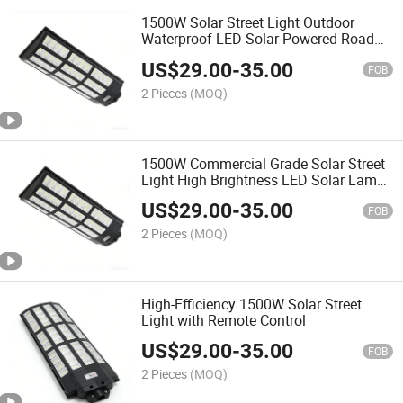
1500W Solar Street Light Outdoor
Waterproof LED Solar Powered Road
Street Lamp with Light Control Radar
US$
29.00
-
35.00
Sensor Easy Installation No Wiring
FOB
Energy Saving for Str
2 Pieces
(MOQ)
1500W Commercial Grade Solar Street
Light High Brightness LED Solar Lamp
for Parking Lot Street Road Pathway
US$
29.00
-
35.00
Lighting
FOB
2 Pieces
(MOQ)
High-Efficiency 1500W Solar Street
Light with Remote Control
US$
29.00
-
35.00
FOB
2 Pieces
(MOQ)