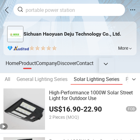
Sichuan Haoyuan Deju Technology Co., Ltd.
More
Home
Product
Company
Discover
Contact
All
General Lighting Series
Solar Lighting Series
Portab
High-Performance 1000W Solar Street
Light for Outdoor Use
US$
16.90
-
22.90
FOB
2 Pieces
(MOQ)