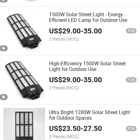
1500W Solar Street Light - Energy
Efficient LED Lamp for Outdoor Use
US$
29.00
-
35.00
FOB
2 Pieces
(MOQ)
High-Efficiency 1500W Solar Street
Light for Outdoor Use
US$
29.00
-
35.00
FOB
2 Pieces
(MOQ)
Ultra Bright 1200W Solar Street Light
for Outdoor Spaces
US$
23.50
-
27.50
FOB
2 Pieces
(MOQ)