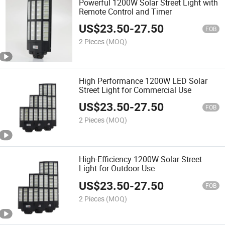
Powerful 1200W Solar Street Light with
Remote Control and Timer
US$
23.50
-
27.50
FOB
2 Pieces
(MOQ)
High Performance 1200W LED Solar
Street Light for Commercial Use
US$
23.50
-
27.50
FOB
2 Pieces
(MOQ)
High-Efficiency 1200W Solar Street
Light for Outdoor Use
US$
23.50
-
27.50
FOB
2 Pieces
(MOQ)