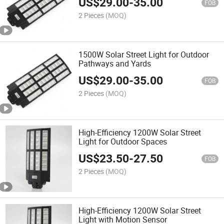
US$
29.00
-
35.00
FOB
2 Pieces
(MOQ)
1500W Solar Street Light for Outdoor
Pathways and Yards
US$
29.00
-
35.00
FOB
2 Pieces
(MOQ)
High-Efficiency 1200W Solar Street
Light for Outdoor Spaces
US$
23.50
-
27.50
FOB
2 Pieces
(MOQ)
High-Efficiency 1200W Solar Street
Light with Motion Sensor