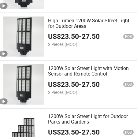
High Lumen 1200W Solar Street Light
for Outdoor Areas
US$
23.50
-
27.50
FOB
2 Pieces
(MOQ)
1200W Solar Street Light with Motion
Sensor and Remote Control
US$
23.50
-
27.50
FOB
2 Pieces
(MOQ)
1200W Solar Street Light for Outdoor
Parks and Gardens
US$
23.50
-
27.50
FOB