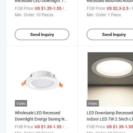
Recessed LED Downlight 7W
Recessed Mounted Roun
80lm/W 85-265V Die-Cast
LED Ceiling Light 9W
FOB Price:
/ Piece
FOB Price:
/ 
US $1.35-1.55
US $2.3-2.5
Aluminum Small Size Indoor
Downlight Ultra-Thin LED
Min. Order:
10 Pieces
Min. Order:
1 Piece
Lighting Down Lights
Downlight for Home
Decoration Ceiling Hole
Embedding Engineering
Send Inquiry
Send Inquiry
Video
Video
Wholesale LED Recessed
LED Downlamp Recesse
Downlight Energy Saving No
Indoor LED 7W 2.5inch L
Flicker 7W
Spot Lamp for Living Ro
FOB Price:
/ Piece
FOB Price:
US $1.35-1.55
US $1.35-1.5
3000K/3500K/4000K/6000K
Foyer Bar Counter Office