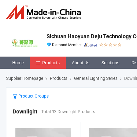
Sichuan Haoyuan Deju Technology Co
Diamond Member
Home
Products
About Us
Solutions
Di
Supplier Homepage
Products
General Lighting Series
Downli
Product Groups
Downlight
Total 93 Downlight Products