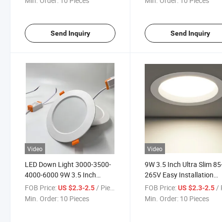
Min. Order:
10 Pieces
Min. Order:
10 Pieces
Used in Kitchen Study Down
Down Lamp
Lights
Send Inquiry
Send Inquiry
Video
Video
LED Down Light 3000-3500-
9W 3.5 Inch Ultra Slim 85
4000-6000 9W 3.5 Inch
265V Easy Installation
Bedroom Kitchen Indoor LED
Commercial Indoor Roun
FOB Price:
/ Piece
FOB Price:
/ 
US $2.3-2.5
US $2.3-2.5
Lighting Ultra Thin Slim
Recessed LED Down La
Min. Order:
10 Pieces
Min. Order:
10 Pieces
Downlight
Lights Indoor Lighting 
Lamp