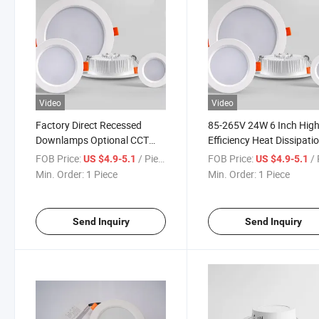
Video
Video
Factory Direct Recessed
85-265V 24W 6 Inch Hig
Downlamps Optional CCT
Efficiency Heat Dissipati
3000-3500-4000-6000K 24W
Office Hotel Aluminum L
FOB Price:
/ Piece
FOB Price:
/ 
US $4.9-5.1
US $4.9-5.1
LED Down Lamp LED Ceiling
Downlight for Supermark
Min. Order:
1 Piece
Min. Order:
1 Piece
Down Lamps
Office Hospital Down Lig
Send Inquiry
Send Inquiry