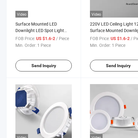
Video
Video
Surface Mounted LED
220V LED Ceiling Light 
Downlight LED Spot Light
Surface Mounted Downli
220V 12W Round Spot LED
Ceiling Lamp for Living 
FOB Price:
/ Piece
FOB Price:
/ P
US $1.6-2
US $1.6-2
Lighting Fixture Downlight
Kitchen Spotlight Panel
Min. Order:
1 Piece
Min. Order:
1 Piece
for Home
Lights Lighting Downligh
Send Inquiry
Send Inquiry
Video
Video