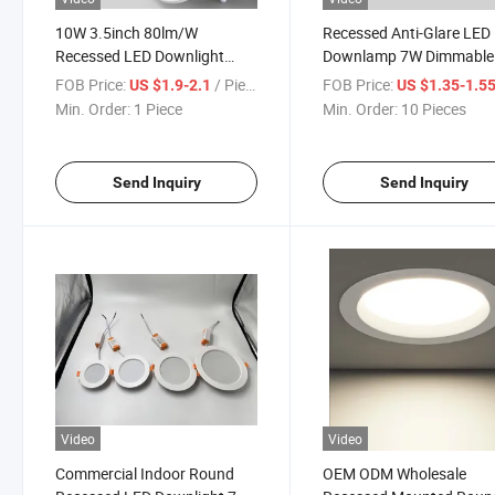
10W 3.5inch 80lm/W
Recessed Anti-Glare LED
Recessed LED Downlight
Downlamp 7W Dimmable
Aluminum Lighting High-End
265V Down Lamp Home
FOB Price:
/ Piece
FOB Price:
US $1.9-2.1
US $1.35-1.5
Engineering Bedroom Kitchen
Living Room Bedroom
Min. Order:
1 Piece
Min. Order:
10 Pieces
Indoor Round 3000-6000K
Lighting Down Lamps
Down Light
Send Inquiry
Send Inquiry
Video
Video
Commercial Indoor Round
OEM ODM Wholesale