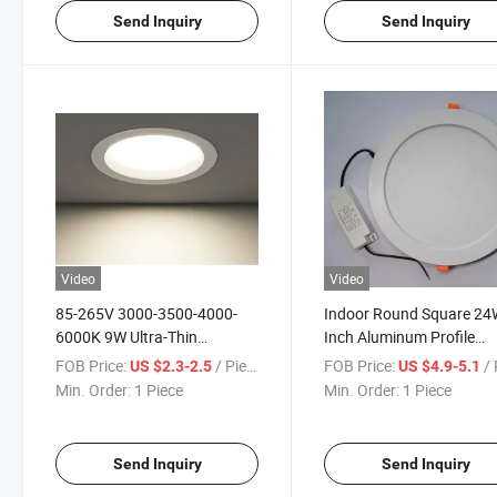
Send Inquiry
Send Inquiry
Video
Video
85-265V 3000-3500-4000-
Indoor Round Square 24
6000K 9W Ultra-Thin
Inch Aluminum Profile
Recessed Round LED Down
Recessed Ceiling Alumin
FOB Price:
/ Piece
FOB Price:
/ 
US $2.3-2.5
US $4.9-5.1
Ceiling Light LED Aluminum
LED Down Light for
Min. Order:
1 Piece
Min. Order:
1 Piece
Modern LED Down Lights
Supermarket Office Hospi
Down Light
Send Inquiry
Send Inquiry