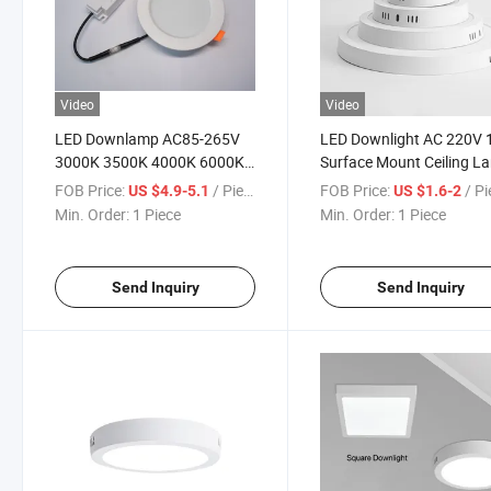
Video
Video
LED Downlamp AC85-265V
LED Downlight AC 220V
3000K 3500K 4000K 6000K
Surface Mount Ceiling L
Ceiling Lamp 24W Recessed
Round LED Panel Lights
FOB Price:
/ Piece
FOB Price:
/ P
US $4.9-5.1
US $1.6-2
Round Panel Lamp Indoor
Spotlight Bathroom Kitc
Min. Order:
1 Piece
Min. Order:
1 Piece
Cold Warm White Down
Lighting Downlight
Lamp
Send Inquiry
Send Inquiry