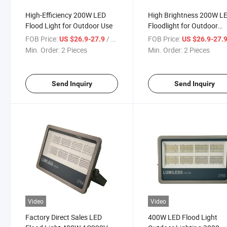
High-Efficiency 200W LED
High Brightness 200W L
Flood Light for Outdoor Use
Floodlight for Outdoor
Spaces
FOB Price:
/ Piece
FOB Price:
US $26.9-27.9
US $26.9-27.
Min. Order:
2 Pieces
Min. Order:
2 Pieces
Send Inquiry
Send Inquiry
Video
Video
Factory Direct Sales LED
400W LED Flood Light