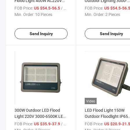
Flood Light 400W AC220V
Outdoor Lighting 3000-
IP66 Waterproof 3000-6500K
6500K Waterproof IP66 f
FOB Price:
/ Piece
FOB Price:
US $54.5-56.5
US $54.5-56.
Outdoor Street Lighting LED
Wall Garage Gym Street 
Min. Order:
10 Pieces
Min. Order:
2 Pieces
Floodlight
Wall Lamps Floodlights
Send Inquiry
Send Inquiry
Video
300W Outdoor LED Flood
LED Flood Light 150W
Light 220V 3000-6500K LED
Outdoor Floodlight IP65
Flood Lights Waterproof IP65
Waterproof Outdoor Ligh
FOB Price:
/ Piece
FOB Price:
US $35.9-37.9
US $20.9-21.
External Street Lamps
Garden Street Lighting W