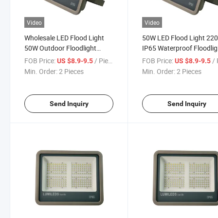
Video
Video
Wholesale LED Flood Light
50W LED Flood Light 22
50W Outdoor Floodlight
IP65 Waterproof Floodlig
Spotlight IP65 Waterproof
Outdoor Wall Floor Lamp
FOB Price:
/ Piece
FOB Price:
/ 
US $8.9-9.5
US $8.9-9.5
Light for Outdoor Home
Spotlight for Garage Gat
Min. Order:
2 Pieces
Min. Order:
2 Pieces
Garden Lighting Floodlight
Outside Street Flood Ligh
Send Inquiry
Send Inquiry