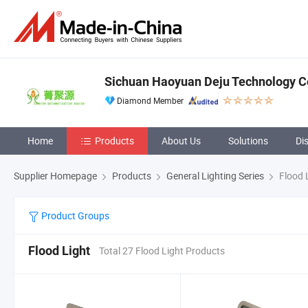
Sichuan Haoyuan Deju Technology Co
Diamond Member
Home
Products
About Us
Solutions
Di
Supplier Homepage
Products
General Lighting Series
Flood 
Product Groups
Flood Light
Total 27 Flood Light Products