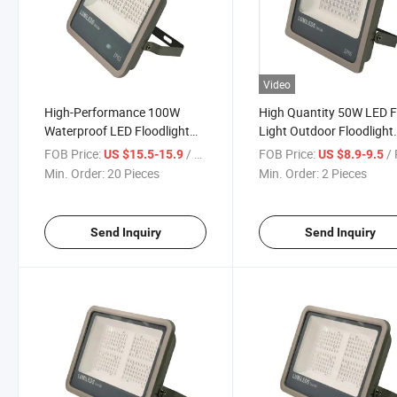
Video
High-Performance 100W
High Quantity 50W LED 
Waterproof LED Floodlight
Light Outdoor Floodlight
for Outdoor Use
Spotlight IP65 Waterproo
FOB Price:
/ Piece
FOB Price:
/ 
US $15.5-15.9
US $8.9-9.5
LED Lights for Garden St
Min. Order:
20 Pieces
Min. Order:
2 Pieces
Outdoor Lighting Floodli
Send Inquiry
Send Inquiry