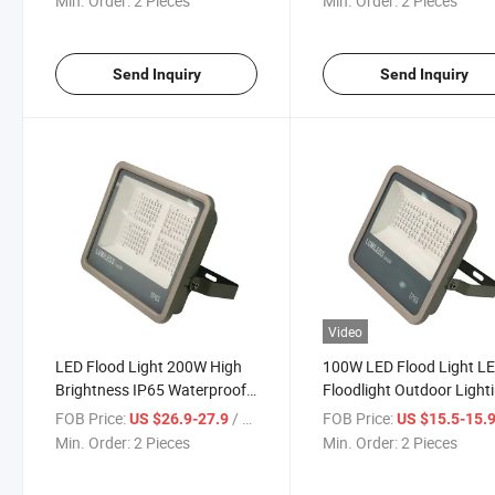
Min. Order:
2 Pieces
Min. Order:
2 Pieces
Garden Lighting Floodlight
Garden Flood Lighting St
Light
Send Inquiry
Send Inquiry
Video
LED Flood Light 200W High
100W LED Flood Light L
Brightness IP65 Waterproof
Floodlight Outdoor Light
Outdoor Lighting LED
Waterproof Wall Garage
FOB Price:
/ Piece
FOB Price:
US $26.9-27.9
US $15.5-15.
Spotlight for Warehouse
Landscape Lighting for
Min. Order:
2 Pieces
Min. Order:
2 Pieces
Garden Decorative Lamp
Garden Terrace Wall Stre
Floodlight
Flood Light