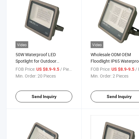
Video
Video
50W Waterproof LED
Wholesale ODM OEM
Spotlight for Outdoor
Floodlight IP65 Waterpro
Courtyards and Porches
LED Flood Light Work Lig
FOB Price:
/ Piece
FOB Price:
/ 
US $8.9-9.5
US $8.9-9.5
Flood Light
Daylight Camping Light f
Min. Order:
20 Pieces
Min. Order:
2 Pieces
Street Warehouse Garde
Decorative Flood Light
Send Inquiry
Send Inquiry