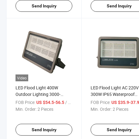
Send Inquiry
Send Inquiry
Video
LED Flood Light 400W
LED Flood Light AC 220V
Outdoor Lighting 3000-
300W IP65 Waterproof
6500K AC220V IP66
Outdoor Garden Projecto
FOB Price:
/ Piece
FOB Price:
US $54.5-56.5
US $35.9-37.
Waterproof Garage Gym
Lighting Warehouse Gar
Min. Order:
2 Pieces
Min. Order:
2 Pieces
Street Gate Wall Lamps
Workshop Garage Flood
Floodlights
Light
Send Inquiry
Send Inquiry