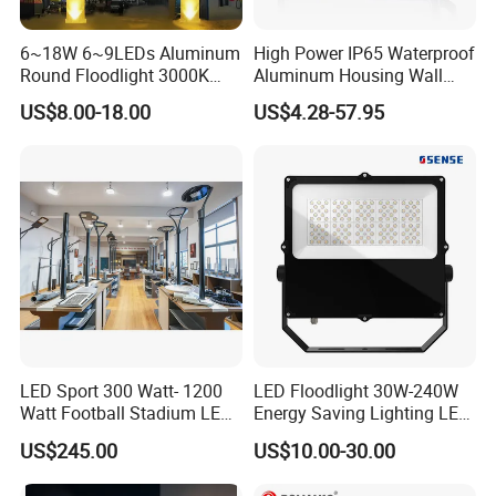
6~18W 6~9LEDs Aluminum
High Power IP65 Waterproof
Round Floodlight 3000K
Aluminum Housing Wall
2700K Suitable for
Lamp Outdoor LED Lighting
US$8.00-18.00
US$4.28-57.95
Garden/Lawn/Square
30W 50W 100W 150W
200W 300W 400W 500W
Stadium Flood Light
After Sales Service
1. We have a professional technical team that can provide
installation guidance services.
2. When supplying in large quantities, we will provide
LED Sport 300 Watt- 1200
LED Floodlight 30W-240W
Watt Football Stadium LED
Energy Saving Lighting LED
spare parts.
Flood Light
Sports Flood Light
3. Our product quality is very good. If there are any
US$245.00
US$10.00-30.00
problems during the warranty period, we provide free