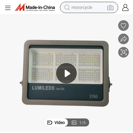
electric tricycle
den Street Focus Garden Terrace Wall Street Flood Light
50W LED Floodlight 50W Spotlight Lamp for Yard Outdoor Waterproof Gar
farm tractor
smart phone
container house
tshirt
pullover hoody
human hair wig
Video
1
/
6