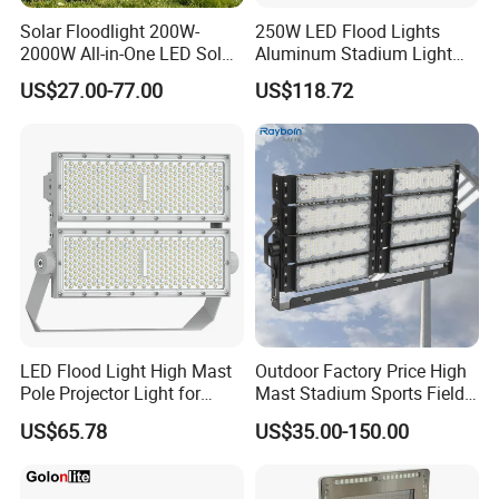
Solar Floodlight 200W-
250W LED Flood Lights
2000W All-in-One LED Solar
Aluminum Stadium Light
Projector Light IP65
for Wedding Venue
US$27.00-77.00
US$118.72
Waterproof Outdoor
Lighting
The company fully adhere to ISO quality management
system, owning craftsmanship of "A group of People
doing A Field well in A Lifetime", creating high-quality and
cost-effective products and providing comprehensive
guarantees and services.Our products have passed global
certifications such as CE, CCC, and ROHS, and support
customized design and fast delivery.
LED Flood Light High Mast
Outdoor Factory Price High
Our Customers & Partners
Pole Projector Light for
Mast Stadium Sports Field
Outdoor Stadium Public
Football Field Tunnel Tennis
US$65.78
US$35.00-150.00
Area Container Yard
Court Area 100W 200W
Lighting 200W 400W 600W
300W 400W 500W 600W
800W 1000W
750W 800W 1000W LED