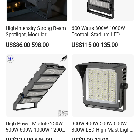
High-Intensity Strong Beam
600 Watts 800W 1000W
Spotlight, Modular
Football Stadium LED
Combined High Power
Lighting
US$86.00-598.00
US$115.00-135.00
Flood Light, Outdoor LED
Floodlight IP65,
High Power Module 250W
300W 400W 500W 600W
500W 600W 1000W 1200W
800W LED High Mast Light
1500W Ik10 IP66 10kv SPD
Sports Court Light Football