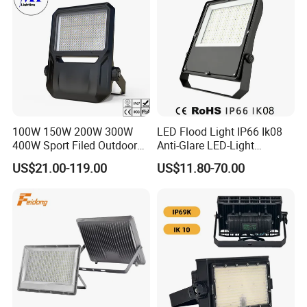
special products. If customers have specific requirements
for a certain parameter of the product, our company can
customize products for customers according to their
requirements without affecting product quality.
100W 150W 200W 300W
LED Flood Light IP66 Ik08
400W Sport Filed Outdoor
Anti-Glare LED-Light
LED Stadium Light Garden
Floodlight Sensor LED Light
US$21.00-119.00
US$11.80-70.00
Landscape Tennis Court
50W 100W 150W 200W
Yard IP67 Waterproof
300W 400W LED Stadium
Dustproof LED Flood Light
Light Garden Landscape
Tennis Court Yard