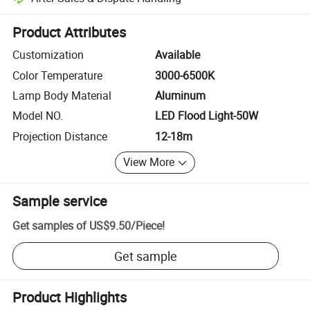
Platform-assisted dispute resolution, including refunds or returns whe
Product Attributes
Customization
Available
Color Temperature
3000-6500K
Lamp Body Material
Aluminum
Model NO.
LED Flood Light-50W
Projection Distance
12-18m
View More
Sample service
Get samples of
US$9.50
/
Piece
!
Get sample
Product Highlights