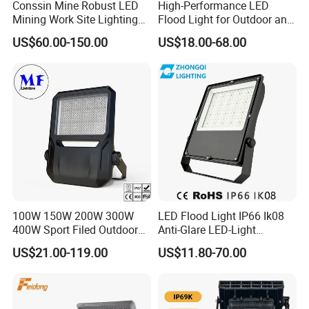
Conssin Mine Robust LED
High-Performance LED
reduction or conversion, carbon capture and storage
Mining Work Site Lighting
Flood Light for Outdoor and
Tower Light High Mast
Indoor Lighting
technologies. We also have achieved a great success in
US$60.00-150.00
US$18.00-68.00
Flood Light
processing and promoting environment friendly materials,
consulting services of artificial intelligence public service
platforms, software development based on artificial
intelligence, network and information security software
development, manufacturing of high-performance fibers
and composite materials, optimization machinery to
protect the environment.
100W 150W 200W 300W
LED Flood Light IP66 Ik08
400W Sport Filed Outdoor
Anti-Glare LED-Light
LED Stadium Light Garden
Floodlight Sensor LED Light
US$21.00-119.00
US$11.80-70.00
Landscape Tennis Court
50W 100W 150W 200W
Yard IP67 Waterproof
300W 400W LED Stadium
Dustproof LED Flood Light
Light Garden Landscape
Tennis Court Yard