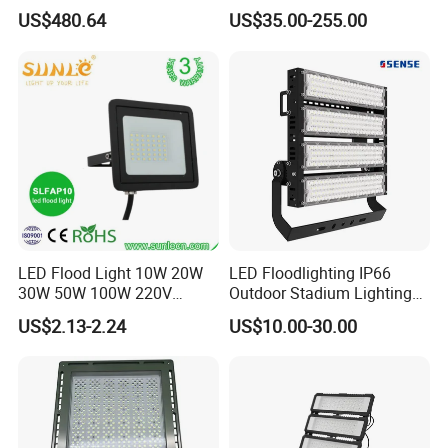
Driver Dali/D4I/DMX-
600W 800W 1000W 1500W
US$480.64
US$35.00-255.00
Control, Outdoor High Mast
Outdoor LED Flood Light for
Area Light
Stadium Sports Football
Field Tennis Court
Basketball Arena
LED Flood Light 10W 20W
LED Floodlighting IP66
30W 50W 100W 220V
Outdoor Stadium Lighting
Floodlights Wall Light IP65
500W/750W/1000W/1250
US$2.13-2.24
US$10.00-30.00
Waterproof White Reflector
W/1500W LED Lighting
LED Exterior Outdoor
Spotlight
The company's main products include LED street lamps,
smart LED street lamps, intelligent dimming LED tunnel
lamps, LED high bay lights, LED floodlights, LED high