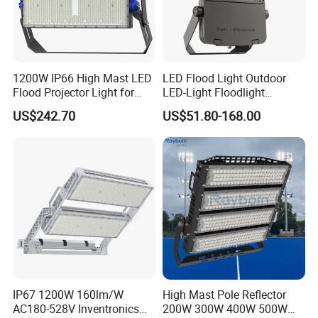
1200W IP66 High Mast LED
LED Flood Light Outdoor
Flood Projector Light for
LED-Light Floodlight
Outdoor Stadium Football
Projector 50W 100W 150W
US$242.70
US$51.80-168.00
Field Area Lighting
200W 300W 400W 500W
1000W Watt LED Stadium
Light Garden Landscape
Tennis Court Solar Lamp
Main Products
IP67 1200W 160lm/W
High Mast Pole Reflector
AC180-528V Inventronics
200W 300W 400W 500W