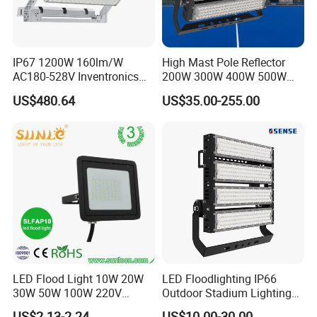
IP67 1200W 160lm/W
High Mast Pole Reflector
AC180-528V Inventronics
200W 300W 400W 500W
Driver Dali/D4I/DMX-
600W 800W 1000W 1500W
US$480.64
US$35.00-255.00
Control, Outdoor High Mast
Outdoor LED Flood Light for
Area Light
Stadium Sports Football
Field Tennis Court
Basketball Arena
LED Flood Light 10W 20W
LED Floodlighting IP66
30W 50W 100W 220V
Outdoor Stadium Lighting
Floodlights Wall Light IP65
500W/750W/1000W/1250
US$2.13-2.24
US$10.00-30.00