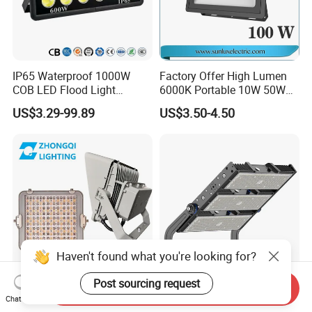
IP65 Waterproof 1000W
Factory Offer High Lumen
COB LED Flood Light
6000K Portable 10W 50W
120lm/W High Lumen
100W 200W SMD LED
US$3.29-99.89
US$3.50-4.50
Outdoor Stadium Spotlight
Flood Light Aluminum
for Factory, Sports Field
Outdoor IP65 Waterproof
Stadium LED Floodlight
Haven't found what you're looking for?
Post sourcing request
Send Inquiry
Hot Sale LED Flood Light
High Power Module 200W
Chat Now
Smart Sensor IP66 Projector
300W 500W 600W 750W