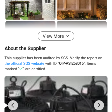
View More
About the Supplier
This supplier has been audited by SGS. Verify the report on
the official SGS website
with ID "
QIP-ASI258015
". Items
marked "
" are certified.