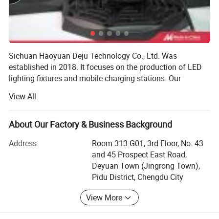
Sichuan Haoyuan Deju Technology Co., Ltd. Was
established in 2018. It focuses on the production of LED
lighting fixtures and mobile charging stations. Our
company integrates R&D, production, and cross-border e-
View All
commerce operations. Since its establishment, the
company has always adhered to the business principles
of "quality first, customer first, and reputation-based", and
About Our Factory & Business Background
has made every effort to meet the potential needs of
Address
Room 313-G01, 3rd Floor, No. 43
customers. The company's office is located in Chengdu,
and 45 Prospect East Road,
Sichuan Province. The company's current production base
Deyuan Town (Jingrong Town),
covers an area of about 60 acres, with a lighting
Pidu District, Chengdu City
production workshop of about 15, 000 square meters, 15
various lighting production lines, and an annual output of
View More
up to 500, 000 sets of LED lighting fixtures. Our company
has a strong R&D team and innovation team with more