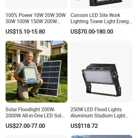
100% Power 10W 20W 30W
Conssin LED Site Work
50W 100W 150W 200W
Lighting Tower Light Energy
300W 400W Dob AC100-
Saving Waterproof IP69
US$15.10-15.80
US$70.00-180.00
265V AC200-240V Outdoor
Ik10 Floodlight
IP66 LED Lighting LED
Floodlight Flood Lamp Ultra
Slim LED Flood Light
Solar Floodlight 200W-
250W LED Flood Lights
2000W All-in-One LED Solar
Aluminum Stadium Light
Projector Light IP65
for Wedding Venue
US$27.00-77.00
US$118.72
Waterproof Outdoor
Lighting