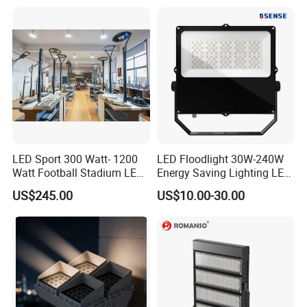
200W 300W 400W 500W
Stadium Flood Light
LED Sport 300 Watt- 1200
LED Floodlight 30W-240W
Watt Football Stadium LED
Energy Saving Lighting LED
Flood Light
Sports Flood Light
US$245.00
US$10.00-30.00