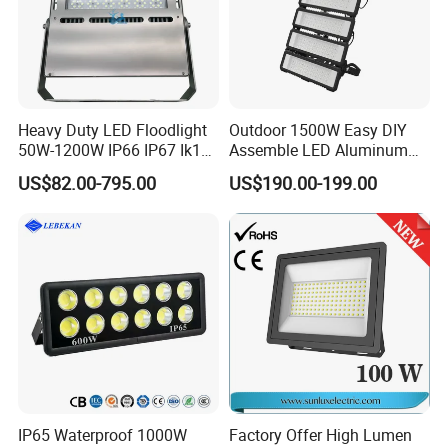
mast lights, solar LED street lamps, portable power banks
and other industrial products.
Company Profile
Heavy Duty LED Floodlight
Outdoor 1500W Easy DIY
50W-1200W IP66 IP67 Ik10
Assemble LED Aluminum
150lm/W 100-277V CE
Waterproof Flood Light
US$82.00-795.00
US$190.00-199.00
Certified for Marine Port,
Industrial Site, Security and
Building Facade Lighting
Project
IP65 Waterproof 1000W
Factory Offer High Lumen
The company was established in 2018 and has a