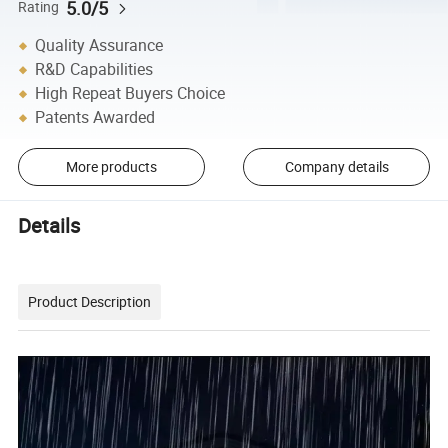
5.0/5
Rating
Quality Assurance
R&D Capabilities
High Repeat Buyers Choice
Patents Awarded
More products
Company details
Details
Product Description