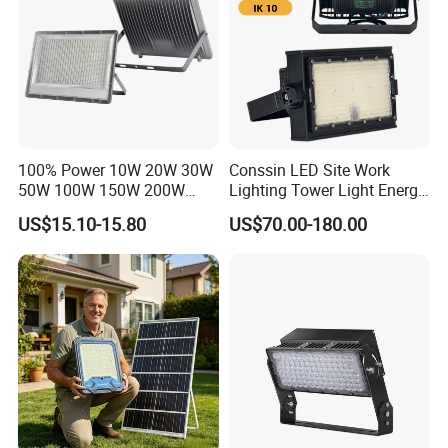
100% Power 10W 20W 30W
Conssin LED Site Work
Strict quality inspection process (charge and discharge
50W 100W 150W 200W
Lighting Tower Light Energy
testing, insulation testing, aging testing, sampling testing,
300W 400W Dob AC100-
Saving Waterproof IP69
US$15.10-15.80
US$70.00-180.00
265V AC200-240V Outdoor
Ik10 Floodlight
structural testing, etc.)
IP66 LED Lighting LED
Floodlight Flood Lamp Ultra
Certifications
Slim LED Flood Light