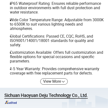
IP65 Waterproof Rating: Ensures reliable performance
in outdoor environments with full dust protection and
water resistance.
Wide Color Temperature Range: Adjustable from 3000K
to 6500K to suit various lighting needs and
atmospheres.
Global Certifications: Passed CE, CQC, RoHS, and
ISO9001/14001/18001 standards for quality and
safety.
Customization Available: Offers full customization and
flexible options for special occasions and specific
parameters.
1-5 Year Warranty: Provides comprehensive warranty
coverage with free replacement parts for defects.
View More
Sichuan Haoyuan Deju Technology Co., Ltd.