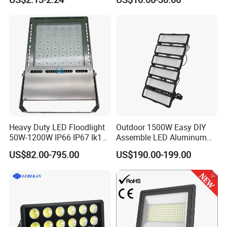
Waterproof White Reflector
W/1500W LED Lighting
LED Exterior Outdoor
Spotlight
Heavy Duty LED Floodlight
Outdoor 1500W Easy DIY
50W-1200W IP66 IP67 Ik10
Assemble LED Aluminum
150lm/W 100-277V CE
Waterproof Flood Light
US$82.00-795.00
US$190.00-199.00
Certified for Marine Port,
Industrial Site, Security and
Building Facade Lighting
Project