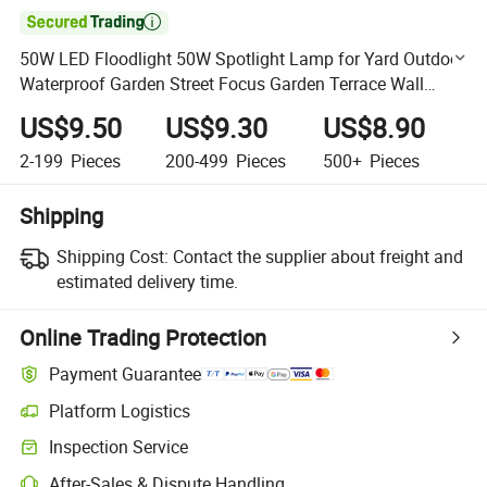

50W LED Floodlight 50W Spotlight Lamp for Yard Outdoor
Waterproof Garden Street Focus Garden Terrace Wall
Street Flood Light
US$9.50
US$9.30
US$8.90
2-199
Pieces
200-499
Pieces
500+
Pieces
Shipping
Shipping Cost:
Contact the supplier about freight and
estimated delivery time.
Online Trading Protection
Payment Guarantee
Platform Logistics
Clearer shipment tracking with platform-supported logistics.
Inspection Service
Optional pre-shipment inspection for quality and quantity checks.
After-Sales & Dispute Handling