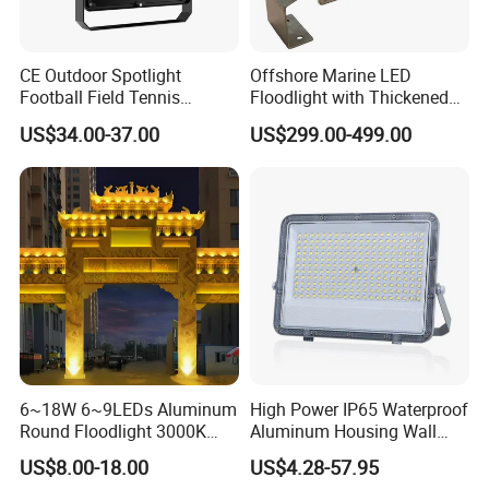
CE Outdoor Spotlight
Offshore Marine LED
Football Field Tennis
Floodlight with Thickened
Basketball Court Tunnel
Stainless Steel Support
US$34.00-37.00
US$299.00-499.00
Projector Reflector LED
Bracket, Firm Installation,
Lamp 30W 50W 100W
Anti-Vibration, Corrosion
150W 200W 250W 300W
Resistant, Fast Delivery
400W 500W 600W LED
Flood Light
6~18W 6~9LEDs Aluminum
High Power IP65 Waterproof
Round Floodlight 3000K
Aluminum Housing Wall
2700K Suitable for
Lamp Outdoor LED Lighting
US$8.00-18.00
US$4.28-57.95
Garden/Lawn/Square
30W 50W 100W 150W