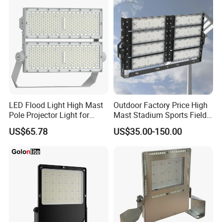
LED Flood Light High Mast
Outdoor Factory Price High
Pole Projector Light for
Mast Stadium Sports Field
Outdoor Stadium Public
Football Field Tunnel Tennis
US$65.78
US$35.00-150.00
Area Container Yard
Court Area 100W 200W
Lighting 200W 400W 600W
300W 400W 500W 600W
800W 1000W
750W 800W 1000W LED
Flood Light