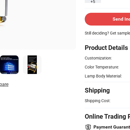
+5
Send In
Still deciding? Get sampl
Product Details
Customization:
Color Temperature:
Lamp Body Material:
pare
Shipping
Shipping Cost:
Online Trading 
Payment Guaran