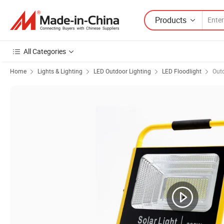
Products
All Categories
Home
Lights & Lighting
LED Outdoor Lighting
LED Floodlight
Outd