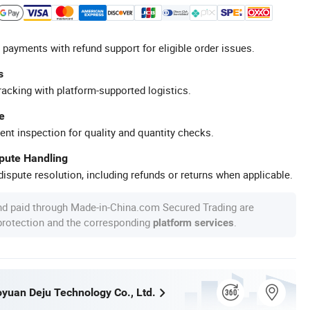
 payments with refund support for eligible order issues.
s
racking with platform-supported logistics.
e
ent inspection for quality and quantity checks.
spute Handling
ispute resolution, including refunds or returns when applicable.
nd paid through Made-in-China.com Secured Trading are
 protection and the corresponding
.
platform services
yuan Deju Technology Co., Ltd.