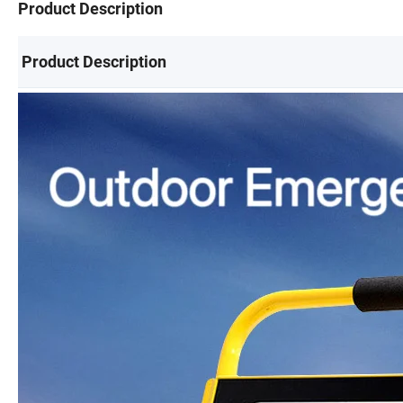
Product Description
Product Description