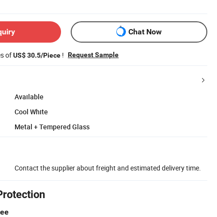
quiry
Chat Now
es of
!
Request Sample
US$ 30.5/Piece
Available
Cool White
Metal + Tempered Glass
Contact the supplier about freight and estimated delivery time.
Protection
tee