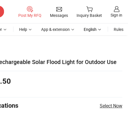
Sign in
Post My RFQ
Messages
Inquiry Basket
r
Help
App & extension
English
Rules
chargeable Solar Flood Light for Outdoor Use
.50
cations
Select Now