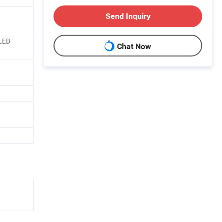
Send Inquiry
 LED
Chat Now