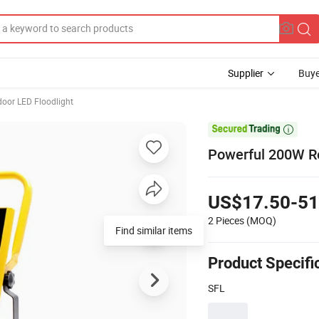
Supplier
Buye
oor LED Floodlight

Powerful 200W Re
US$17.50-51
2 Pieces
(MOQ)
Find similar items
Product Specifi
SFL