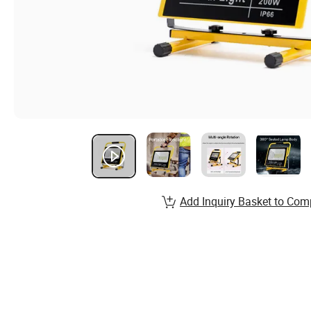
Add Inquiry Basket to Com