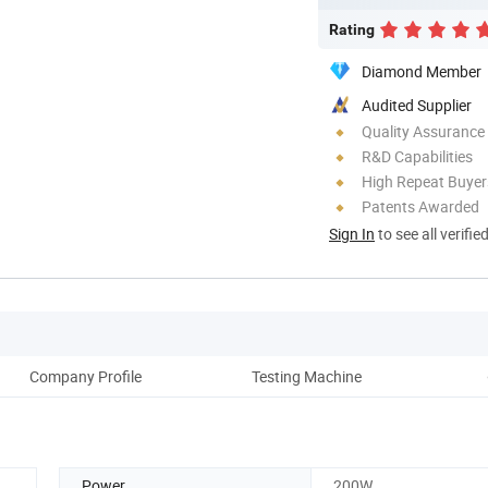
Rating
Diamond Member
Audited Supplier
Quality Assurance
R&D Capabilities
High Repeat Buyer
Patents Awarded
Sign In
to see all verifie
Company Profile
Testing Machine
O
Power
200W