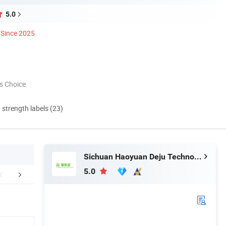
5.0
Since 2025
s Choice
d strength labels (23)
Sichuan Haoyuan Deju Technology Co., Ltd.
5.0
ur Customers
Certifications
FA