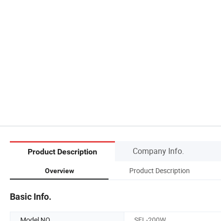
Company Info.
Product Description
Product Description
Overview
Basic Info.
Model NO.
SFL-200W