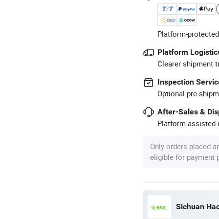
Platform-protected
Platform Logistic
Clearer shipment t
Inspection Servic
Optional pre-shipm
After-Sales & Di
Platform-assisted d
Only orders placed a
eligible for payment
Sichuan Hao