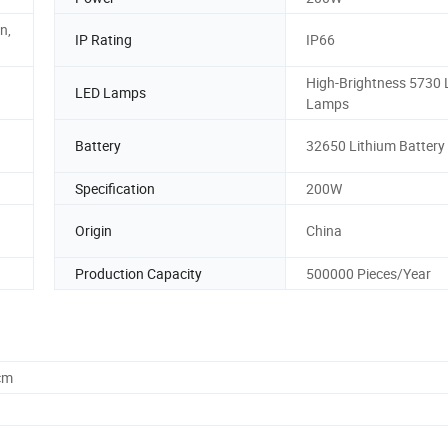
n,
IP Rating
IP66
High-Brightness 5730
LED Lamps
Lamps
Battery
32650 Lithium Battery
Specification
200W
Origin
China
Production Capacity
500000 Pieces/Year
cm