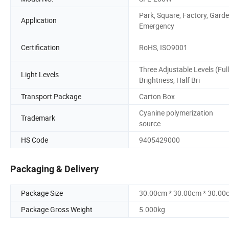
Park, Square, Factory, Garde
Application
Emergency
Certification
RoHS, ISO9001
Three Adjustable Levels (Full
Light Levels
Brightness, Half Bri
Transport Package
Carton Box
Cyanine polymerization
Trademark
source
HS Code
9405429000
Packaging & Delivery
Package Size
30.00cm * 30.00cm * 30.00
Package Gross Weight
5.000kg